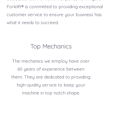
Forklift® is committed to providing exceptional
customer service to ensure your business has
what it needs to succeed.
Top Mechanics
The mechanics we employ have over
60 years of experience between
them. They are dedicated to providing
high-quality service to keep your
machine in top notch shape.