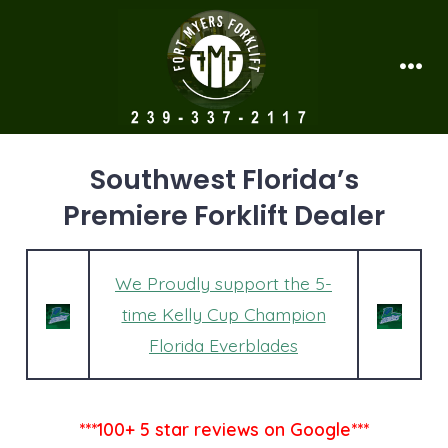
Skip
to
content
Men
Southwest Florida’s
Premiere Forklift Dealer
We Proudly support the 5-
time Kelly Cup Champion
Florida Everblades
***100+ 5 star reviews on Google***