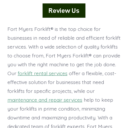
Fort Myers Forklift® is the top choice for
businesses in need of reliable and efficient forklift
services. With a wide selection of quality forklifts
to choose from, Fort Myers Forklift® can provide
you with the right machine to get the job done.
Our
forklift rental services
offer a flexible, cost-
effective solution for businesses that need
forklifts for specific projects, while our
maintenance and repair services
help to keep
your forklifts in prime condition, minimizing
downtime and maximizing productivity. With a
dedicated team of forklift experts, Fort Myers