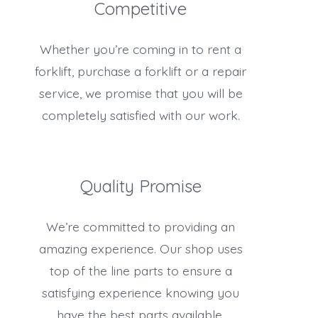
Competitive
Whether you’re coming in to rent a
forklift, purchase a forklift or a repair
service, we promise that you will be
completely satisfied with our work.
Quality Promise
We’re committed to providing an
amazing experience. Our shop uses
top of the line parts to ensure a
satisfying experience knowing you
have the best parts available.